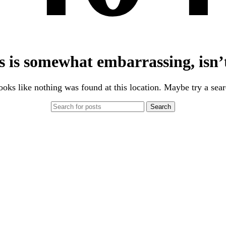
s is somewhat embarrassing, isn’t
looks like nothing was found at this location. Maybe try a sea
Search