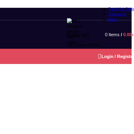
Track You Orde
Contact Us
FAQs
0
Items
/
0.00
Hotline 24/7
+88 01860 168 794
Login / Registe