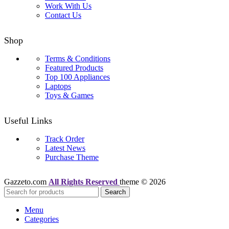
Work With Us
Contact Us
Shop
Terms & Conditions
Featured Products
Top 100 Appliances
Laptops
Toys & Games
Useful Links
Track Order
Latest News
Purchase Theme
Gazzeto.com
All Rights Reserved
theme © 2026
Search
Menu
Categories