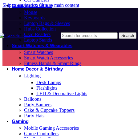
Skip to navigation
Skip to main content
Computer & Office
Mouse
Keyboards
Laptop Bags & Sleeves
Hubs Collection
Card Readers
Search
Laptop Stands
Smart Watches & Wearables
Smart Watches
Smart Watch Accessories
Fitness Bands & Smart Rings
Home Decor & Birthday
Lighting
Desk Lamps
Flashlights
LED & Decorative Lights
Balloons
Party Banners
Cake & Cupcake Toppers
Party Hats
Gaming
Mobile Gaming Accessories
Game Controllers