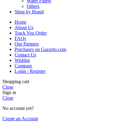
Water Filters
Others
Shop by Brand
Home
About Us
Track You Order
FAQs
Our Partners
Purchases on Gazzeto.com
Contact Us
Wishlist
Compare
Login / Register
Shopping cart
Close
Sign in
Close
No account yet?
Create an Account