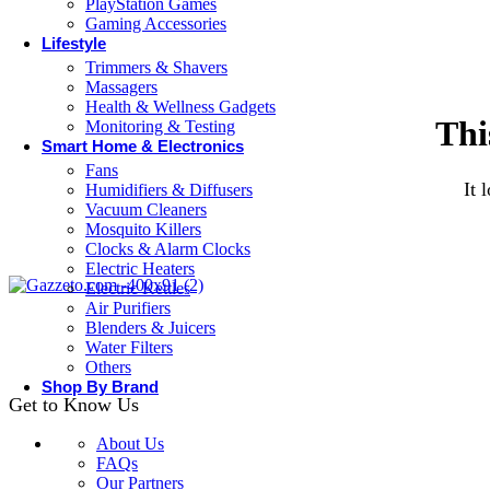
PlayStation Games
Gaming Accessories
Lifestyle
Trimmers & Shavers
Massagers
Health & Wellness Gadgets
Thi
Monitoring & Testing
Smart Home & Electronics
Fans
It 
Humidifiers & Diffusers
Vacuum Cleaners
Mosquito Killers
Clocks & Alarm Clocks
Electric Heaters
Electric Kettles
Air Purifiers
Blenders & Juicers
Water Filters
Others
Shop By Brand
Get to Know Us
About Us
FAQs
Our Partners