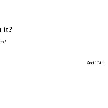
 it?
rch?
Social Links