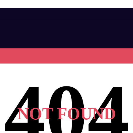
NOT FOUND