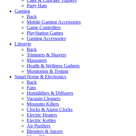
Cake & Cupcake Toppers
Party Hats
Gaming
Back
Mobile Gaming Accessories
Game Controllers
PlayStation Games
Gaming Accessories
Lifestyle
Back
Trimmers & Shavers
Massagers
Health & Wellness Gadgets
Monitoring & Testing
Smart Home & Electronics
Back
Fans
Humidifiers & Diffusers
Vacuum Cleaners
Mosquito Killers
Clocks & Alarm Clocks
Electric Heaters
Electric Kettles
Air Purifiers
Blenders & Juicers