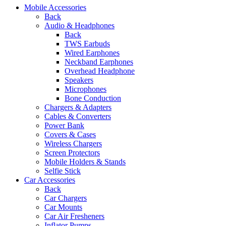
Mobile Accessories
Back
Audio & Headphones
Back
TWS Earbuds
Wired Earphones
Neckband Earphones
Overhead Headphone
Speakers
Microphones
Bone Conduction
Chargers & Adapters
Cables & Converters
Power Bank
Covers & Cases
Wireless Chargers
Screen Protectors
Mobile Holders & Stands
Selfie Stick
Car Accessories
Back
Car Chargers
Car Mounts
Car Air Fresheners
Inflator Pumps