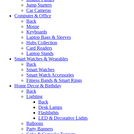
Jump Starters
Car Cameras
Computer & Office
Back
Mouse
Keyboards
Laptop Bags & Sleeves
Hubs Collection
Card Readers
Laptop Stands
Smart Watches & Wearables
Back
Smart Watches
Smart Watch Accessories
Fitness Bands & Smart Rings
Home Decor & Birthday
Back
Lighting
Back
Desk Lamps
Flashlights
LED & Decorative Lights
Balloons
Party Banners